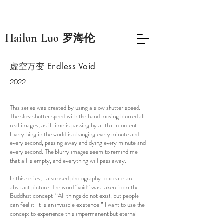
​Hailun Luo
罗海伦
​虚空万变 Endless Void
2022 -
This series was created by using a slow shutter speed.
The slow shutter speed with the hand moving blurred all
real images, as if time is passing by at that moment.
Everything in the world is changing every minute and
every second, passing away and dying every minute and
every second. The blurry images seem to remind me
that all is empty, and everything will pass away.
In this series, I also used photography to create an
abstract picture. The word “void” was taken from the
Buddhist concept :“All things do not exist, but people
can feel it. It is an invisible existence.” I want to use the
concept to experience this impermanent but eternal