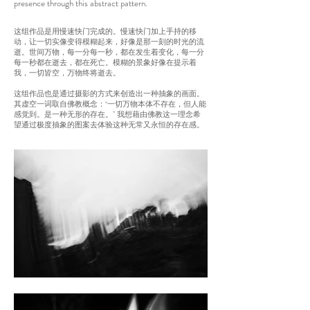
presence through this abstract pattern.
这组
作品是用慢速快门完成的。慢速快门加上手持的移
动，让一切实像变得模糊起来，好像是那一刻的时光的流
逝。世间万物，每一分每一秒，都在发生着变化，每一分
每一秒都在逝去，都在死亡。模糊的景象好像在提示着
我，一切皆空，万物终将逝去。
这组作品也是通过摄影的方式来创造出一种抽象的画面。
其虚空一词取自佛教概念：“一切万物本体不存在，但人能
感觉到。是一种无形的存在。” 我想藉由佛教这一理念希
望通过极度抽象的图案去体验这种无常又永恒的存在感。