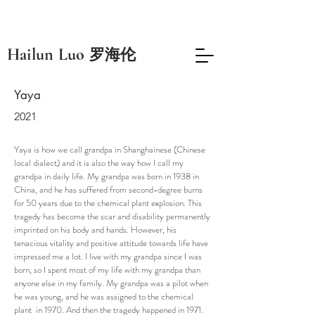
​Hailun Luo
罗海伦
Yaya
2021
Yaya is how we call grandpa in Shanghainese (Chinese
local dialect) and it is also the way how I call my
grandpa in daily life. My grandpa was born in 1938 in
China, and he has suffered from second-degree burns
for 50 years due to the chemical plant explosion. This
tragedy has become the scar and disability permanently
imprinted on his body and hands. However, his
tenacious vitality and positive attitude towards life have
impressed me a lot. I live with my grandpa since I was
born, so I spent most of my life with my grandpa than
anyone else in my family. My grandpa was a pilot when
he was young, and he was assigned to the chemical
plant in 1970. And then the tragedy happened in 1971.