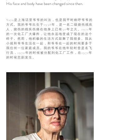
His face and body have been changed since then.
Yaya是上海话里爷爷的叫法，也是我平时称呼爷爷的
方式。我的爷爷出生于1938年，是一名二级烧伤残疾
人，烧伤的残疾伤痛在他身上已有50年之久。1971年
的一次化工厂大爆炸，让他永远地变成了现在的这个
样子。然而，他积极的生活方式鼓舞了我很多。我从
小就和爷爷生活在一起，和爷爷在一起的时间要多于
我任何一位家庭成员。我的爷爷在他年轻时曾是名飞
行员，1970年的时候被分配到化工厂工作，在1971年
的时候悲剧发生。